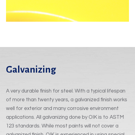
Galvanizing
A very durable finish for steel. With a typical lifespan
of more than twenty years, a galvanized finish works
well for exterior and many corrosive environment
applications. All galvanizing done by OIK is to ASTM
123 standards. While most paints will not cover a
galvanized finish, OIK is experienced in using special