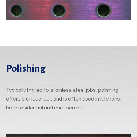
Polishing
Typically limited to stainless steel jobs, polishing
offers a unique look and is often used in kitchens,
both residential and commercial.