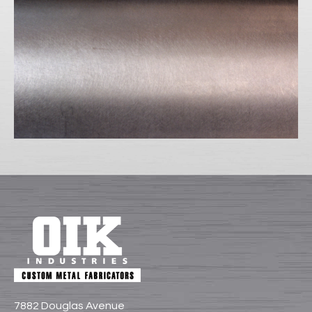
7882 Douglas Avenue