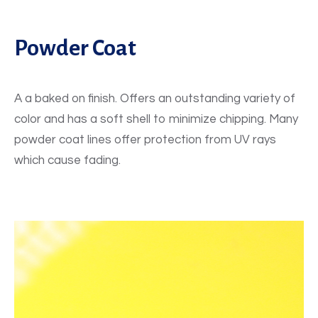
Powder Coat
A a baked on finish. Offers an outstanding variety of
color and has a soft shell to minimize chipping. Many
powder coat lines offer protection from UV rays
which cause fading.