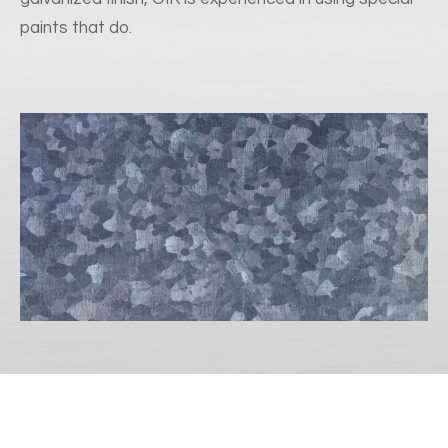
paints that do.