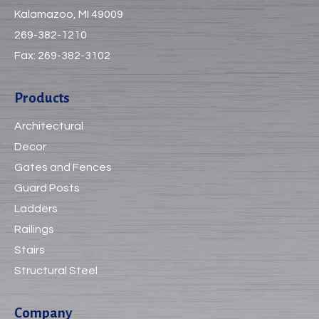
Kalamazoo, MI 49009
269-382-1210
Fax:
269-382-3102
Products
Architectural
Decor
Gates and Fences
Guard Posts
Ladders
Railings
Stairs
Structural Steel
Company