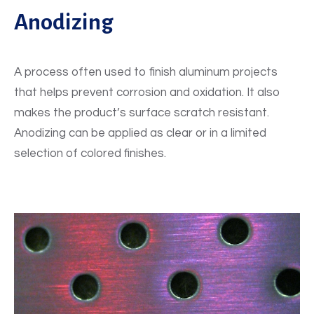
Anodizing
A process often used to finish aluminum projects
that helps prevent corrosion and oxidation. It also
makes the product’s surface scratch resistant.
Anodizing can be applied as clear or in a limited
selection of colored finishes.