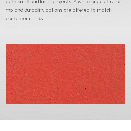
both small and large projects. A wide range of color
mix and durability options are offered to match
customer needs.