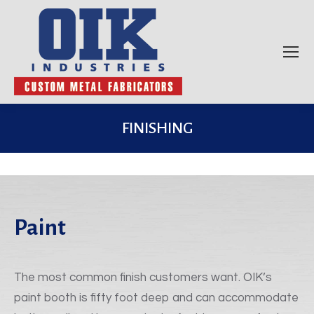
FINISHING
Paint
The most common finish customers want. OIK’s
paint booth is fifty foot deep and can accommodate