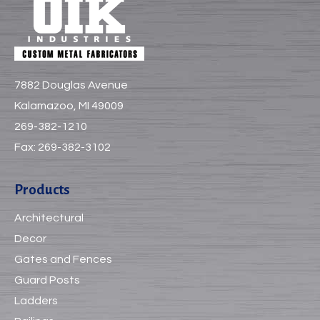
7882 Douglas Avenue
Kalamazoo, MI 49009
269-382-1210
Fax:
269-382-3102
Products
Architectural
Decor
Gates and Fences
Guard Posts
Ladders