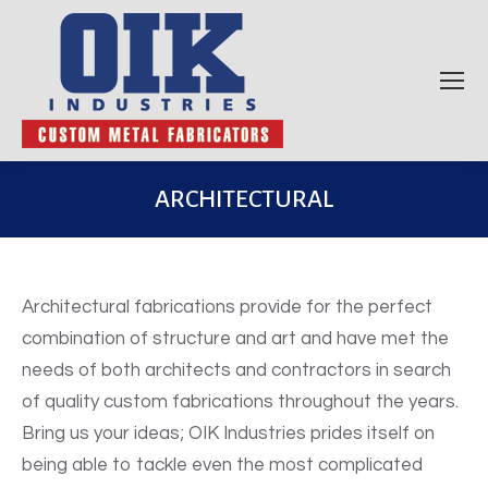
ARCHITECTURAL
Architectural fabrications provide for the perfect
combination of structure and art and have met the
needs of both architects and contractors in search
of quality custom fabrications throughout the years.
Bring us your ideas; OIK Industries prides itself on
being able to tackle even the most complicated