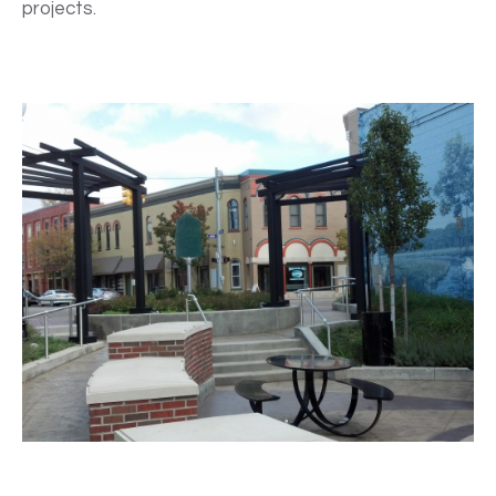
projects.